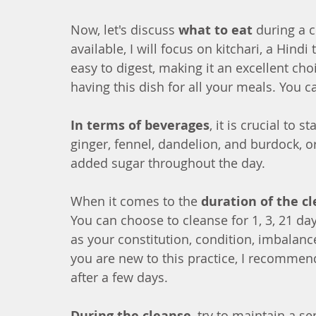
Now, let's discuss 
what to eat
 during a 
available, I will focus on kitchari, a Hind
easy to digest, making it an excellent ch
having this dish for all your meals. You ca
In terms of beverages
, it is crucial to 
ginger, fennel, dandelion, and burdock, 
added sugar throughout the day.
When it comes to the 
duration of the c
You can choose to cleanse for 1, 3, 21 da
as your constitution, condition, imbalance
you are new to this practice, I recommend
after a few days.
During the cleanse
, try to maintain a s