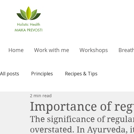
Holistic Health
MAIKA PREVOSTI
Home
Work with me
Workshops
Breat
All posts
Principles
Recipes & Tips
2 min read
Importance of reg
The significance of regula
overstated. In Ayurveda, it