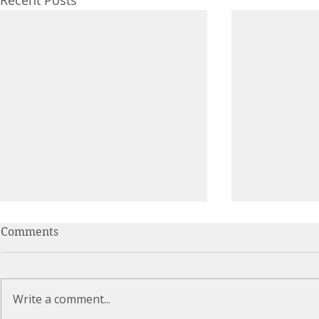
Recent Posts
Comments
Write a comment...