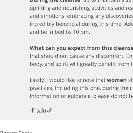
uplifting and nourishing activities and re
and emotions, embracing any discoveries
incredibly beneficial during this time. Add
and be in bed by 10 pm.
What can you expect from this cleans
that should not cause any discomfort. E
body, and spirit will greatly benefit from i
Lastly, I would like to note that 
women
 s
practices, including this one, during thei
information or guidance, please do not he