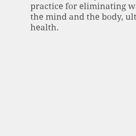
practice for eliminating w
the mind and the body, ult
health. 