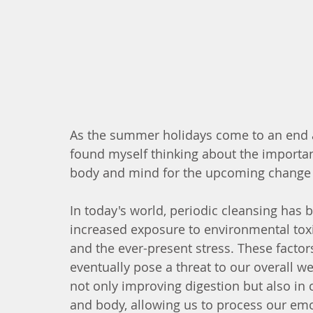
As the summer holidays come to an end an
found myself thinking about the importanc
body and mind for the upcoming change 
In today's world, periodic cleansing has
increased exposure to environmental tox
and the ever-present stress. These facto
eventually pose a threat to our overall we
not only improving digestion but also in
and body, allowing us to process our emo