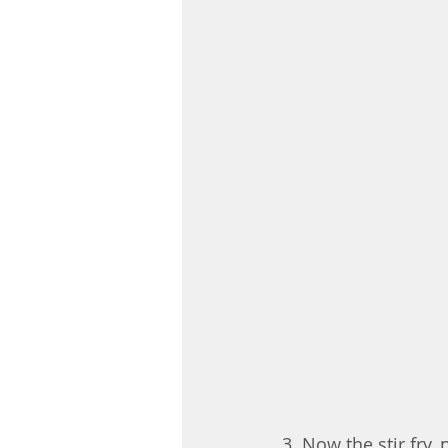
3. Now the stir fry, 