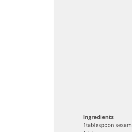
Ingredients
1tablespoon sesam