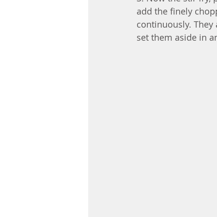
add the finely chop
continuously. They 
set them aside in a