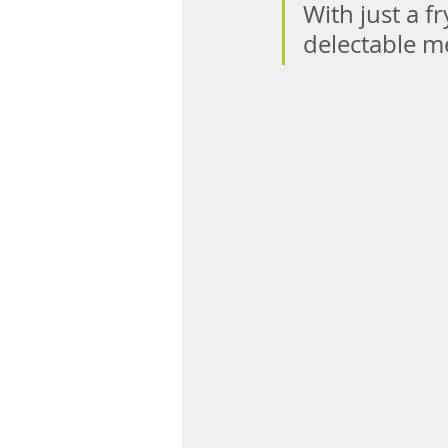
With just a f
delectable me