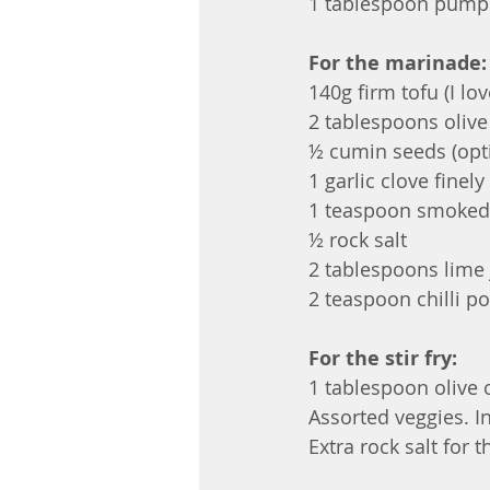
1 tablespoon pumpk
For the marinade:
140g firm tofu (I lo
2 tablespoons olive 
½ cumin seeds (opt
1 garlic clove finel
1 teaspoon smoked
½ rock salt
2 tablespoons lime 
2 teaspoon chilli p
For the stir fry:
1 tablespoon olive oi
Assorted veggies. In
Extra rock salt for th