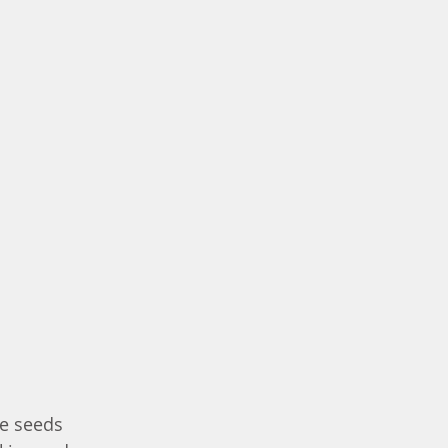
e seeds 