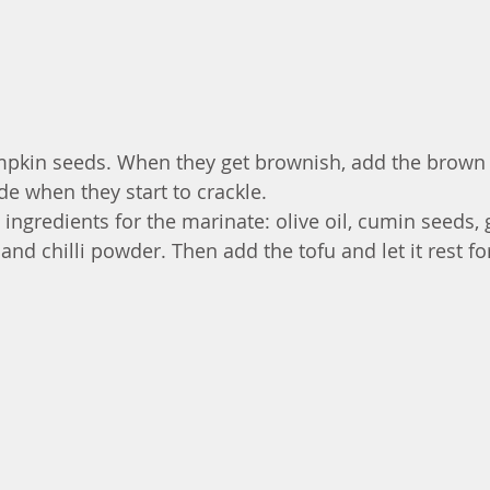
umpkin seeds. When they get brownish, add the brown
e when they start to crackle. 
 ingredients for the marinate: olive oil, cumin seeds, g
 and chilli powder. Then add the tofu and let it rest for