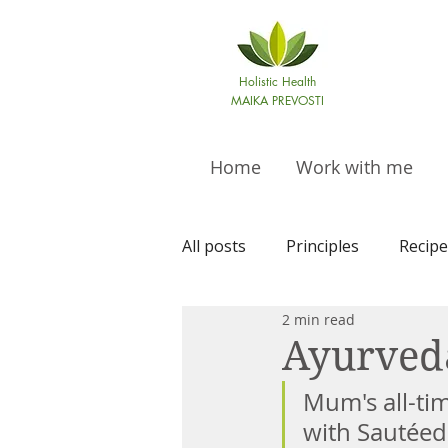
Holistic Health
MAIKA PREVOSTI
Home
Work with me
All posts
Principles
Recipe
2 min read
Ayurved
Mum's all-tim
with Sautéed