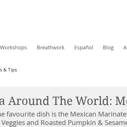
Workshops
Breathwork
Español
Blog
A
s & Tips
a Around The World: M
e favourite dish is the Mexican Marinate
 Veggies and Roasted Pumpkin & Sesame