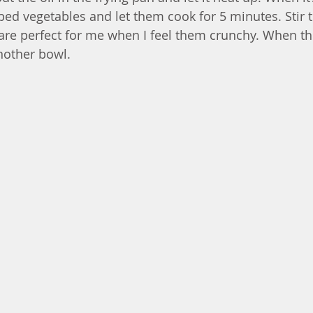
ped vegetables and let them cook for 5 minutes. Stir 
are perfect for me when I feel them crunchy. When the
nother bowl. 