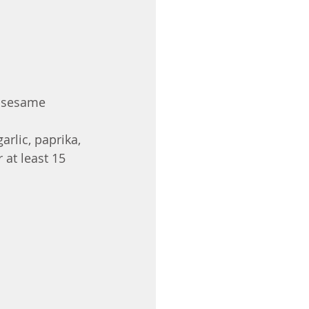
 sesame 
arlic, paprika, 
 at least 15 