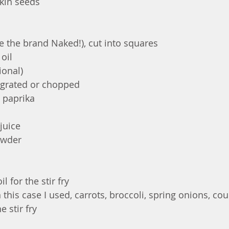
in seeds 
ve the brand Naked!), cut into squares
oil 
ional)
y grated or chopped 
 paprika
juice
owder
l for the stir fry 
 this case I used, carrots, broccoli, spring onions, cou
e stir fry