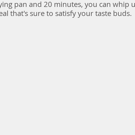
rying pan and 20 minutes, you can whip u
al that's sure to satisfy your taste buds.