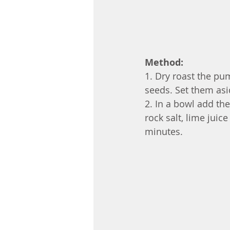
Method:
1. Dry roast the p
seeds. Set them asid
2. In a bowl add the
rock salt, lime juice
minutes. 