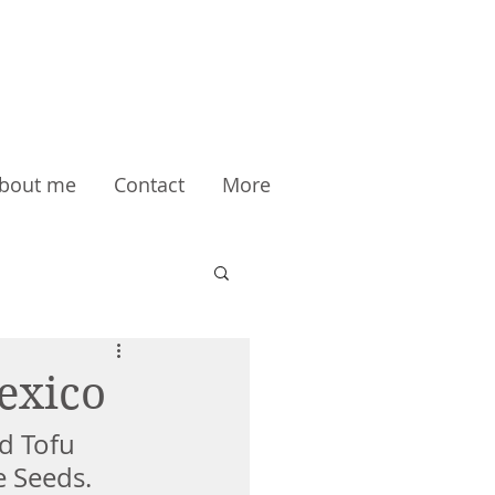
bout me
Contact
More
exico
d Tofu 
 Seeds. 