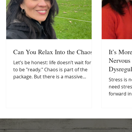
Can You Relax Into the Chaos?
It’s Mor
Nervous 
Let’s be honest: life doesn’t wait for us
Dysregul
to be "ready." Chaos is part of the
package. But there is a massive
Stress is not t
difference between moving through
need stre
the chaos and living in a constant
forward in
state of survival mode which, let’s face
ourselves 
it, is just a one-way ticket to burnout.
“not coping
IAs an integrative health coach, I see
not the pr
this slide happen all the time. We
inability 
often think self-care has to be this
Modern lif