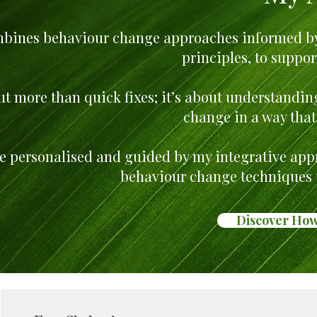
bines behaviour change approaches informed by
principles, to suppor
ut more than quick fixes; it’s about understandi
change in a way that 
re personalised and guided by my integrative appr
behaviour change techniques t
Discover How