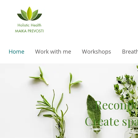
Holistic Health
MAIKA PREVOSTI
Home
Work with me
Workshops
Breat
Reconne
Create sp