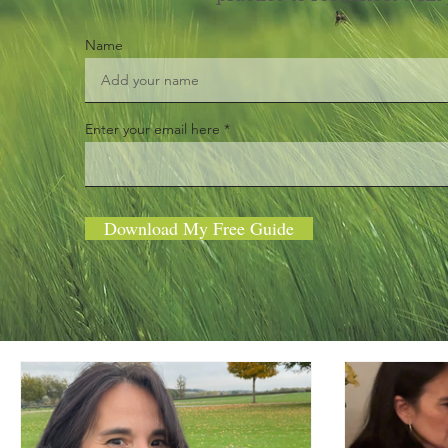
Name
Enter your email here
Download My Free Guide