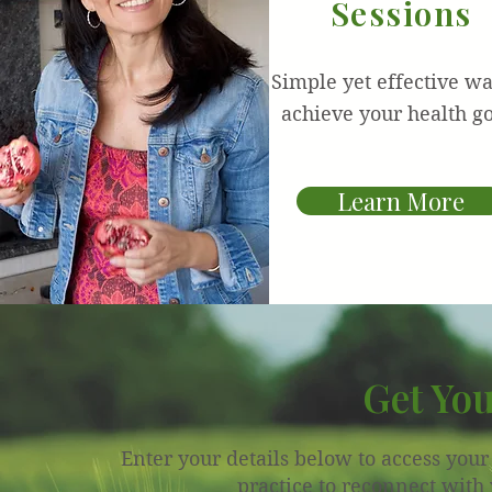
Sessions
Simple yet effective wa
achieve your health go
Learn More
Get You
Enter your details below to access you
practice to reconnect with