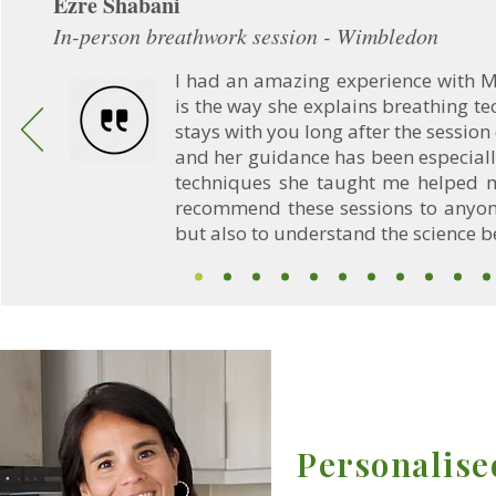
Ezre Shabani
In-person breathwork session - Wimbledon
I had an amazing experience with M
is the way she explains breathing t
stays with you long after the session
and her guidance has been especiall
techniques she taught me helped m
recommend these sessions to anyone
but also to understand the science b
Personalise