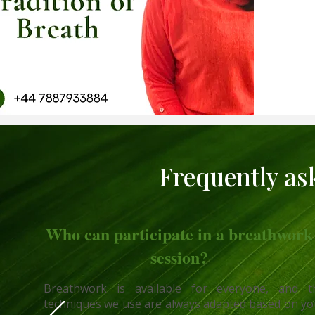
Frequently as
Who can participate in a breathwork
session?
Breathwork is available for everyone, and t
techniques we use are always adapted based on yo