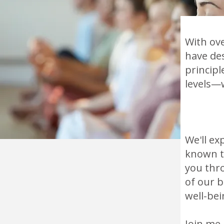
With ove
have des
principl
levels—
We'll ex
known to
you thr
of our 
well-bei
Join me