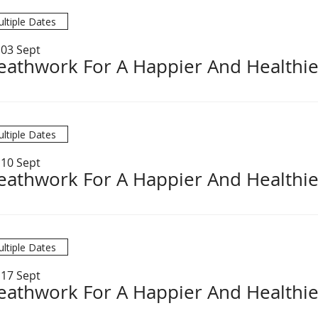
ltiple Dates
 03 Sept
eathwork For A Happier And Healthie
ltiple Dates
 10 Sept
eathwork For A Happier And Healthie
ltiple Dates
 17 Sept
eathwork For A Happier And Healthie