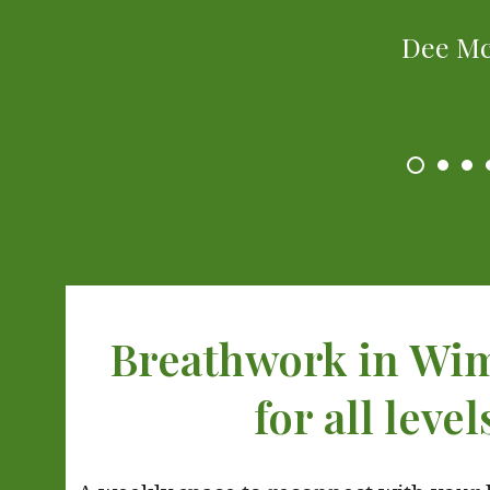
Dee M
Breathwork in Wi
for all level