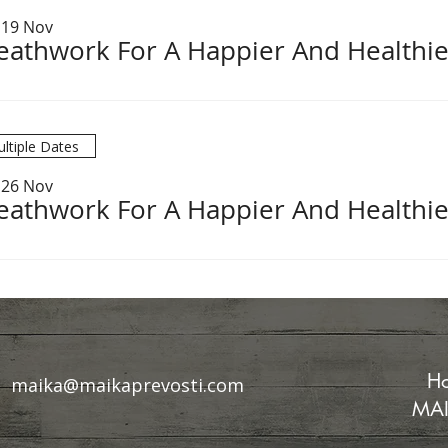
 19 Nov
eathwork For A Happier And Healthie
ltiple Dates
 26 Nov
eathwork For A Happier And Healthie
Ho
maika@maikaprevosti.com
MAI