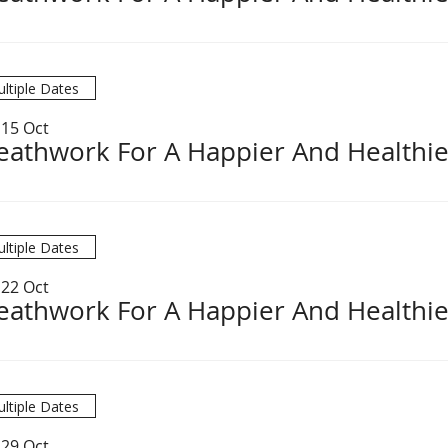
ltiple Dates
 15 Oct
eathwork For A Happier And Healthie
ltiple Dates
 22 Oct
eathwork For A Happier And Healthie
ltiple Dates
 29 Oct