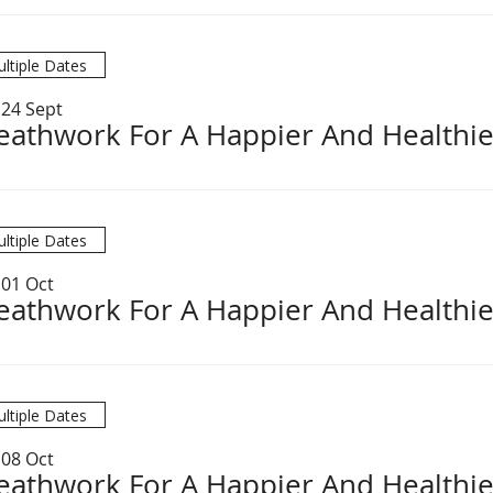
ltiple Dates
 24 Sept
eathwork For A Happier And Healthie
ltiple Dates
 01 Oct
eathwork For A Happier And Healthie
ltiple Dates
 08 Oct
eathwork For A Happier And Healthie