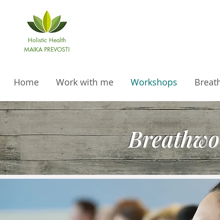
Holistic Health
MAIKA PREVOSTI
Home
Work with me
Workshops
Breat
Breathwo