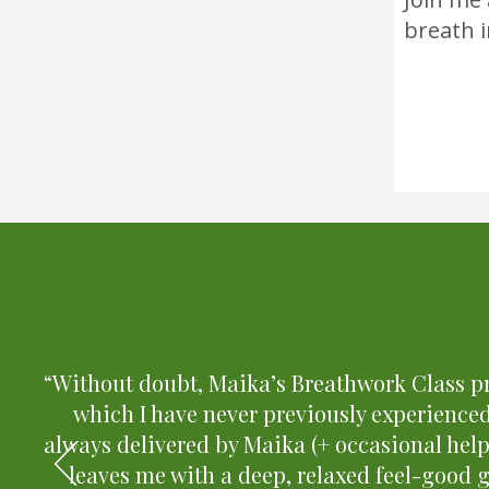
breath 
“Without doubt, Maika’s Breathwork Class pr
which I have never previously experienced
always delivered by Maika (+ occasional hel
leaves me with a deep, relaxed feel-good 