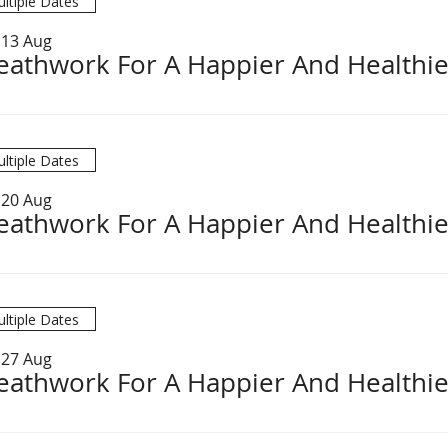
ltiple Dates
 13 Aug
eathwork For A Happier And Healthie
ltiple Dates
 20 Aug
eathwork For A Happier And Healthie
ltiple Dates
 27 Aug
eathwork For A Happier And Healthie