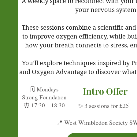
A weekly space to reconnect with your
your nervous system
These sessions combine a scientific and
to improve oxygen efficiency, while bu
how your breath connects to stress, e
You’ll explore techniques inspired by 
and Oxygen Advantage to discover what 
Intro Offer
🗓 Mondays
Strong Foundation
⏰ 17:30 – 18:30
✨ 3 sessions for £25
Al
📍 West Wimbledon Society S