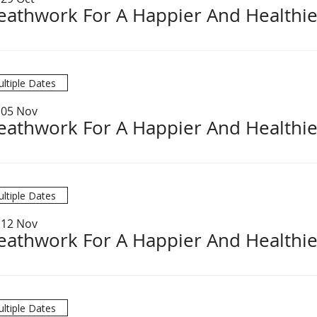
eathwork For A Happier And Healthie
ltiple Dates
 05 Nov
eathwork For A Happier And Healthie
ltiple Dates
 12 Nov
eathwork For A Happier And Healthie
ltiple Dates