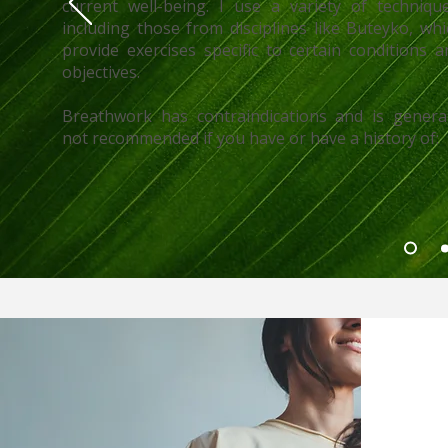
current well-being. I use a variety of technique
including those from disciplines like Buteyko, whi
provide exercises specific to certain conditions a
objectives.
Breathwork has contraindications and is general
not recommended if you have or have a history of: