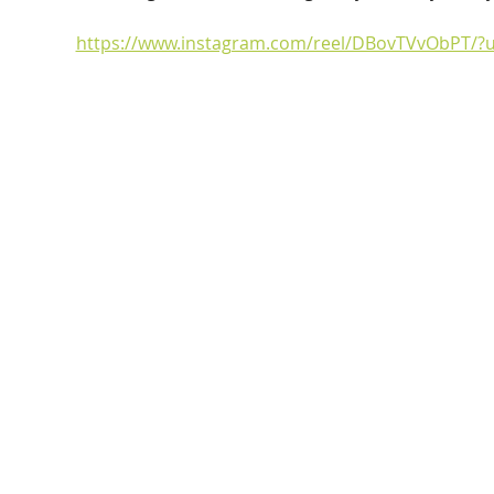
https://www.instagram.com/reel/DBovTVvObPT/?