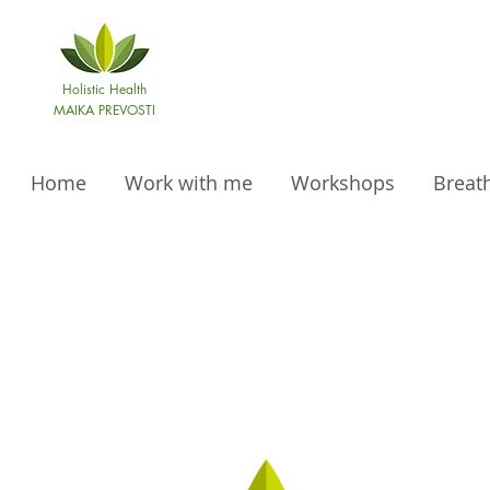
Holistic Health
MAIKA PREVOSTI
Home
Work with me
Workshops
Breat