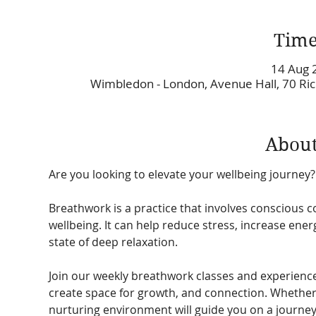
Time
14 Aug 
Wimbledon - London, Avenue Hall, 70 R
About
Are you looking to elevate your wellbeing journey?
Breathwork is a practice that involves conscious c
wellbeing. It can help reduce stress, increase ene
state of deep relaxation. 
Join our weekly breathwork classes and experienc
create space for growth, and connection. Whether 
nurturing environment will guide you on a journe