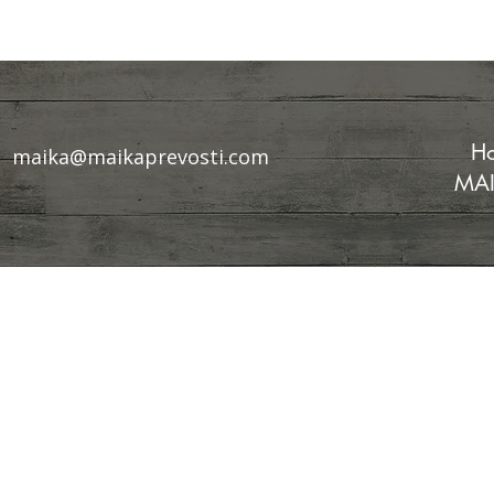
Ho
maika@maikaprevosti.com
MAI