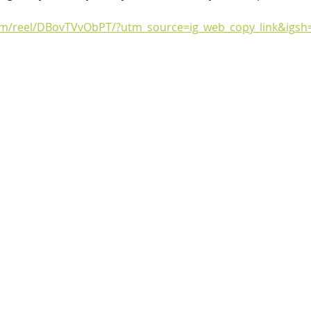
om/reel/DBovTVvObPT/?utm_source=ig_web_copy_link&igs