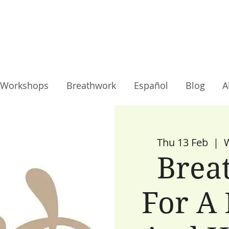
Workshops
Breathwork
Español
Blog
A
Thu 13 Feb
  |  
Brea
For A