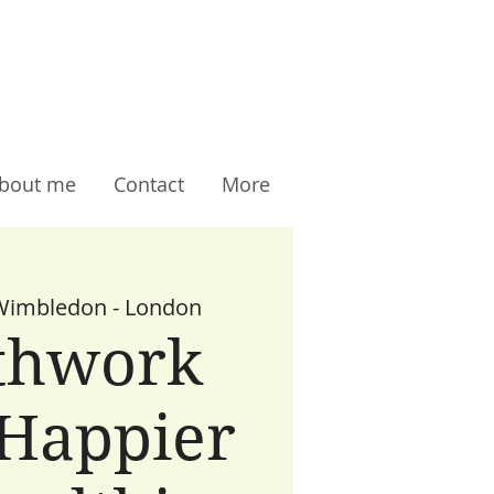
bout me
Contact
More
Wimbledon - London
thwork
 Happier