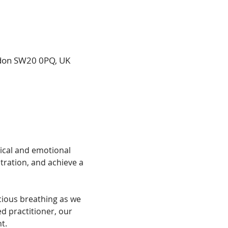
ndon SW20 0PQ, UK
ical and emotional 
tration, and achieve a 
ious breathing as we 
 practitioner, our 
t.