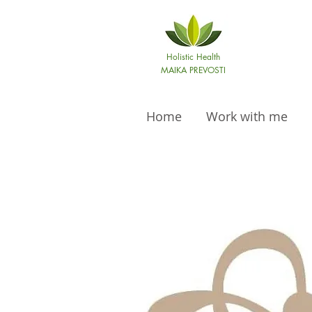
Holistic Health
MAIKA PREVOSTI
Home
Work with me