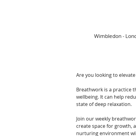
Wimbledon - Lond
Are you looking to elevate
Breathwork is a practice t
wellbeing. It can help red
state of deep relaxation. 
Join our weekly breathwor
create space for growth, 
nurturing environment wil