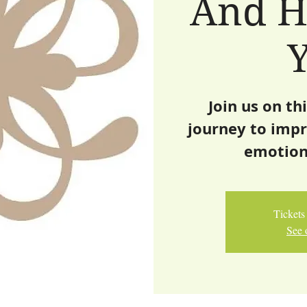
And H
Join us on th
journey to impr
emotion
Tickets 
See 