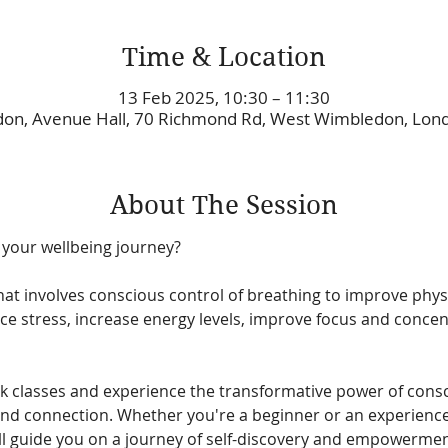
Time & Location
13 Feb 2025, 10:30 – 11:30
on, Avenue Hall, 70 Richmond Rd, West Wimbledon, Lo
About The Session
 your wellbeing journey? 
hat involves conscious control of breathing to improve phys
uce stress, increase energy levels, improve focus and concen
k classes and experience the transformative power of consc
and connection. Whether you're a beginner or an experienced
l guide you on a journey of self-discovery and empowermen