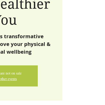
ealthier
You
is transformative
ove your physical &
al wellbeing
are not on sale
other events