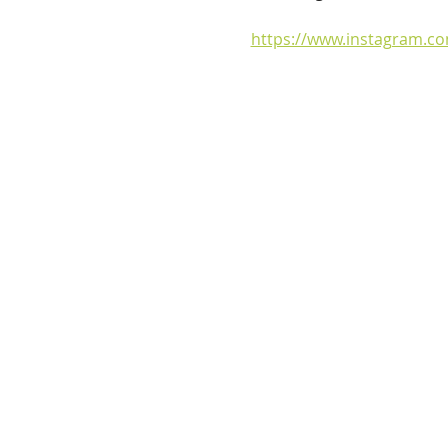
https://www.instagram.c