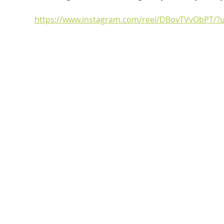
https://www.instagram.com/reel/DBovTVvObPT/?