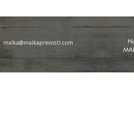
Ho
maika@maikaprevosti.com
MAI