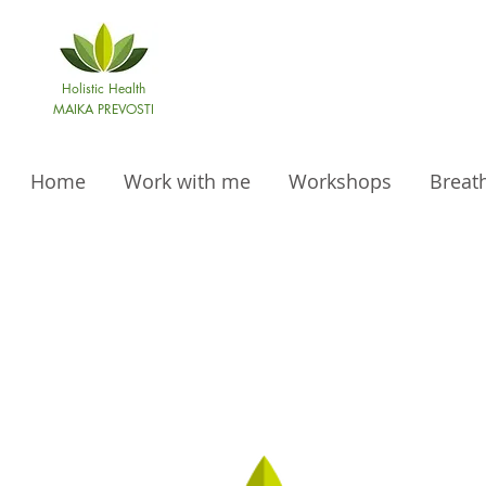
Holistic Health
MAIKA PREVOSTI
Home
Work with me
Workshops
Breat