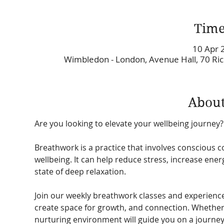
Time
10 Apr 
Wimbledon - London, Avenue Hall, 70 R
About
Are you looking to elevate your wellbeing journey?
Breathwork is a practice that involves conscious c
wellbeing. It can help reduce stress, increase ene
state of deep relaxation. 
Join our weekly breathwork classes and experienc
create space for growth, and connection. Whether 
nurturing environment will guide you on a journe