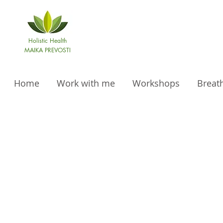
Holistic Health
MAIKA PREVOSTI
Home
Work with me
Workshops
Breat