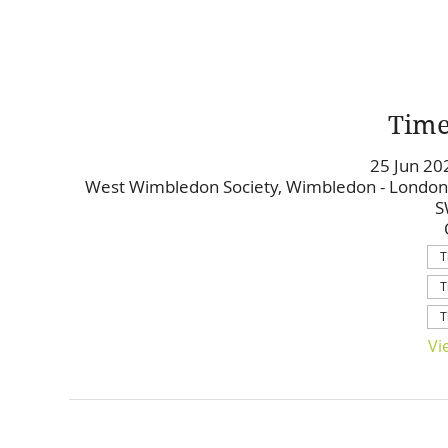
Time
25 Jun 20
West Wimbledon Society, Wimbledon - London
S
T
T
T
Vi