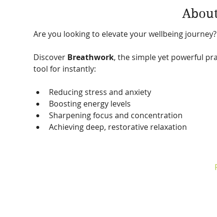
About
Are you looking to elevate your wellbeing journey?
Discover 
Breathwork
, the simple yet powerful pra
tool for instantly:
Reducing stress and anxiety
Boosting energy levels
Sharpening focus and concentration
Achieving deep, restorative relaxation