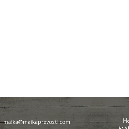
Ho
maika@maikaprevosti.com
MAI