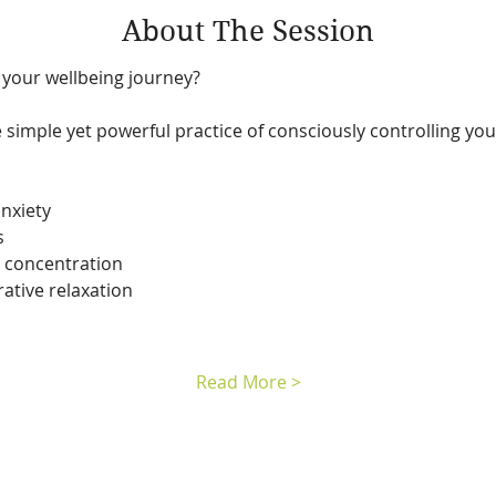
About The Session
 your wellbeing journey?
e simple yet powerful practice of consciously controlling your
nxiety
s
 concentration
ative relaxation
Read More >