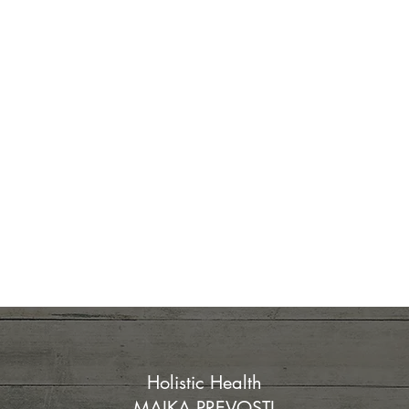
Holistic Health
MAIKA PREVOSTI