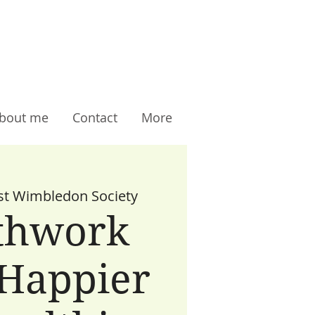
bout me
Contact
More
t Wimbledon Society
thwork
 Happier