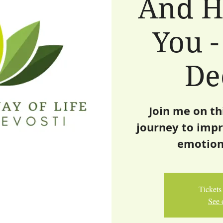
And H
You -
De
Join me on th
journey to impr
emotion
Tickets 
See 