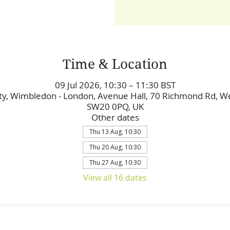
Time & Location
09 Jul 2026, 10:30 – 11:30 BST
y, Wimbledon - London, Avenue Hall, 70 Richmond Rd, 
SW20 0PQ, UK
Other dates
Thu 13 Aug, 10:30
Thu 20 Aug, 10:30
Thu 27 Aug, 10:30
View all 16 dates