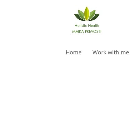
Holistic Health
MAIKA PREVOSTI
Home
Work with me