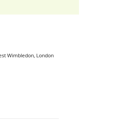
West Wimbledon, London