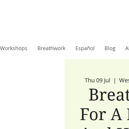
Workshops
Breathwork
Español
Blog
A
Thu 09 Jul
  |  
Wes
Brea
For A