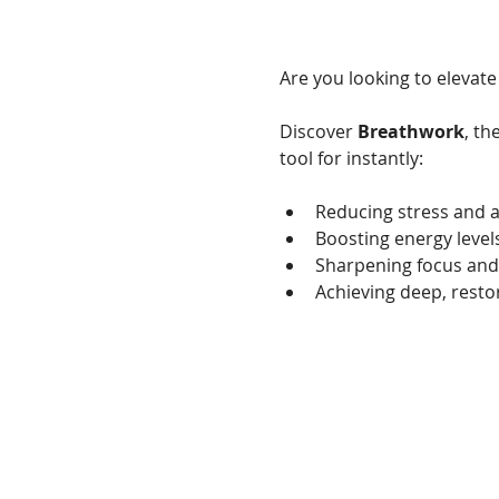
Are you looking to elevate
Discover 
Breathwork
, th
tool for instantly:
Reducing stress and a
Boosting energy level
Sharpening focus and
Achieving deep, restor