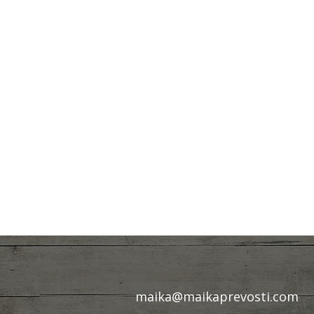
maika@maikaprevosti.com