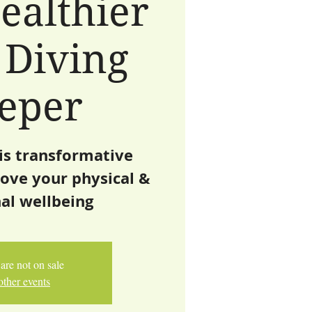
ealthier
 Diving
eper
is transformative
ove your physical &
al wellbeing
are not on sale
other events