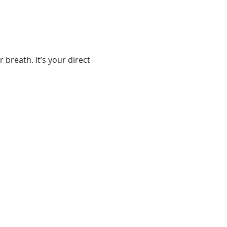
 breath. It’s your direct 