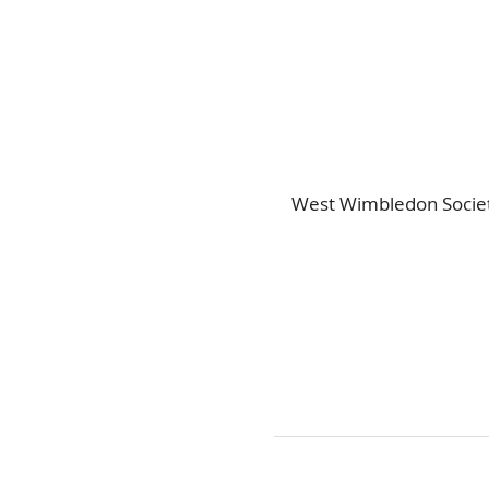
West Wimbledon Societ