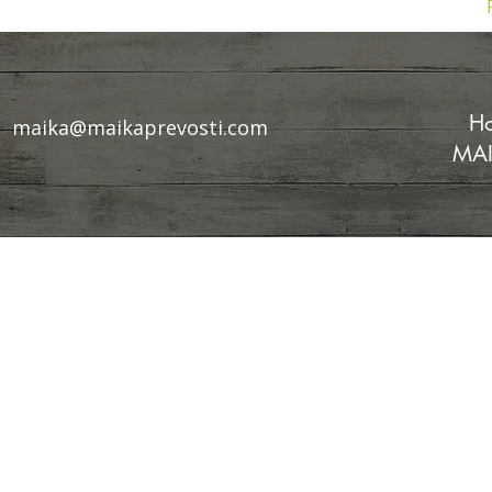
Ho
maika@maikaprevosti.com
MAI