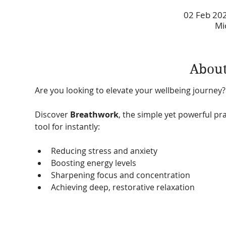
02 Feb 202
Mi
About
Are you looking to elevate your wellbeing journey?
Discover 
Breathwork
, the simple yet powerful pra
tool for instantly:
Reducing stress and anxiety
Boosting energy levels
Sharpening focus and concentration
Achieving deep, restorative relaxation