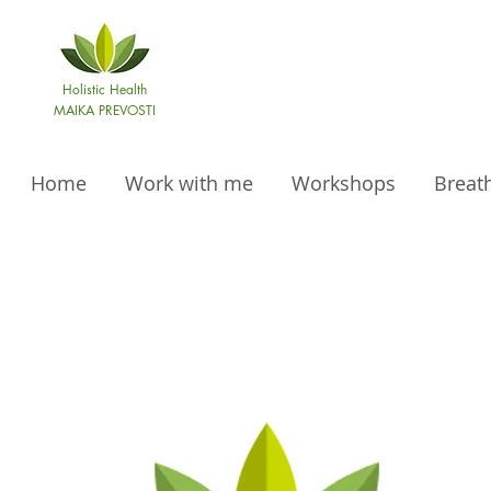
Holistic Health
MAIKA PREVOSTI
Home
Work with me
Workshops
Breat