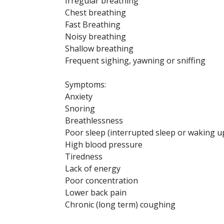
Irregular breathing
Chest breathing
Fast Breathing
Noisy breathing
Shallow breathing
Frequent sighing, yawning or sniffing
Symptoms:
Anxiety
Snoring
Breathlessness
Poor sleep (interrupted sleep or waking up
High blood pressure
Tiredness
Lack of energy
Poor concentration
Lower back pain
Chronic (long term) coughing