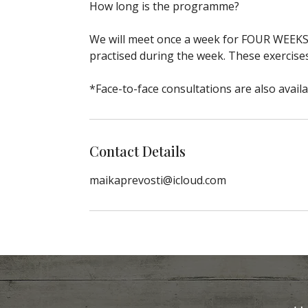
How long is the programme?
We will meet once a week for FOUR WEEKS. 
practised during the week. These exercis
*Face-to-face consultations are also availa
Contact Details
maikaprevosti@icloud.com