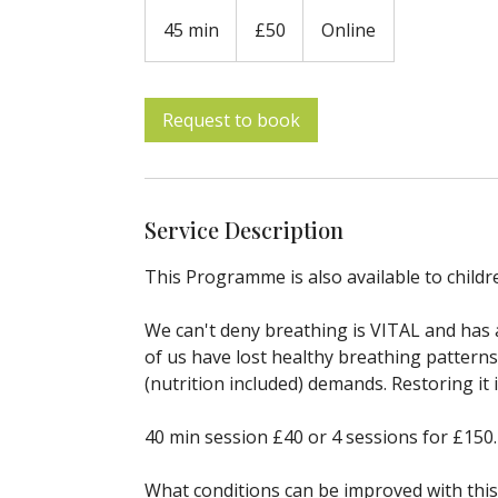
50
British
45 min
4
£50
Online
pounds
5
m
i
Request to book
n
Service Description
This Programme is also available to childr
We can't deny breathing is VITAL and has 
of us have lost healthy breathing patterns
(nutrition included) demands. Restoring it
40 min session £40 or 4 sessions for £150.
What conditions can be improved with this