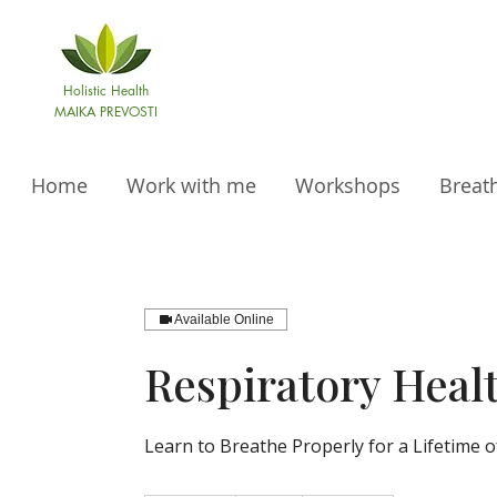
Holistic Health
MAIKA PREVOSTI
Home
Work with me
Workshops
Breat
Available Online
Respiratory Heal
Learn to Breathe Properly for a Lifetime o