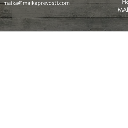
Ho
maika@maikaprevosti.com
MAI