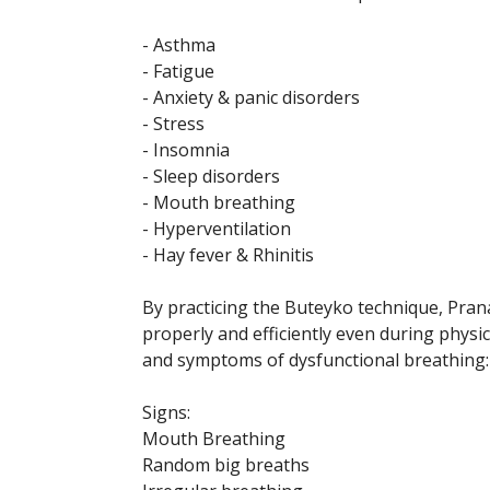
- Asthma
- Fatigue
- Anxiety & panic disorders
- Stress
- Insomnia
- Sleep disorders
- Mouth breathing
- Hyperventilation
- Hay fever & Rhinitis
By practicing the Buteyko technique, Pra
properly and efficiently even during physic
and symptoms of dysfunctional breathing:
Signs:
Mouth Breathing
Random big breaths