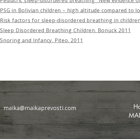
Pediatric sleep-disordered breathing_ New evidence on
PSG in Bolivian children – high altitude compared to low
Risk factors for sleep-disordered breathing in children
Sleep Disordered Breathing Children. Bonuck 2011
Snoring and Infancy. Piteo. 2011
Ho
maika@maikaprevosti.com
MAI