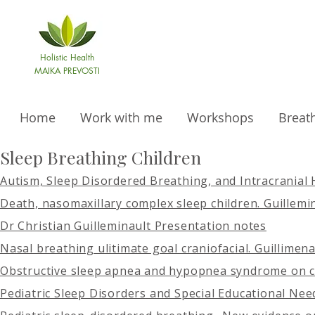
Holistic Health
MAIKA PREVOSTI
Home
Work with me
Workshops
Breat
Sleep Breathing Children
Autism, Sleep Disordered Breathing, and Intracranial
Death, nasomaxillary complex sleep children. Guillemi
Dr Christian Guilleminault Presentation notes
Nasal breathing ulitimate goal craniofacial. Guillimen
Obstructive sleep apnea and hypopnea syndrome on c
Pediatric Sleep Disorders and Special Educational Nee