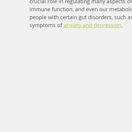
crucial role in regulating many aspects of
immune function, and even our metabolis
people with certain gut disorders, such a
symptoms of 
anxiety and depression
.