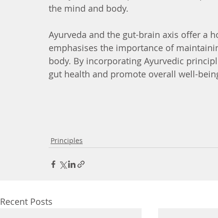
the mind and body.
Ayurveda and the gut-brain axis offer a h
emphasises the importance of maintainin
body. By incorporating Ayurvedic principl
gut health and promote overall well-bein
Principles
Recent Posts