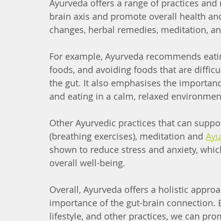
Ayurveda offers a range of practices and 
brain axis and promote overall health an
changes, herbal remedies, meditation, a
For example, Ayurveda recommends eating 
foods, and avoiding foods that are difficu
the gut. It also emphasises the importanc
and eating in a calm, relaxed environmen
Other Ayurvedic practices that can suppo
(breathing exercises), meditation and 
Ayu
shown to reduce stress and anxiety, whi
overall well-being.
Overall, Ayurveda offers a holistic appro
importance of the gut-brain connection. 
lifestyle, and other practices, we can pr