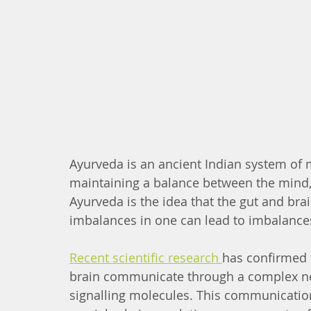
Ayurveda is an ancient Indian system of
maintaining a balance between the mind, b
Ayurveda is the idea that the gut and bra
imbalances in one can lead to imbalances
Recent scientific research 
has confirmed 
brain communicate through a complex ne
signalling molecules. This communication 