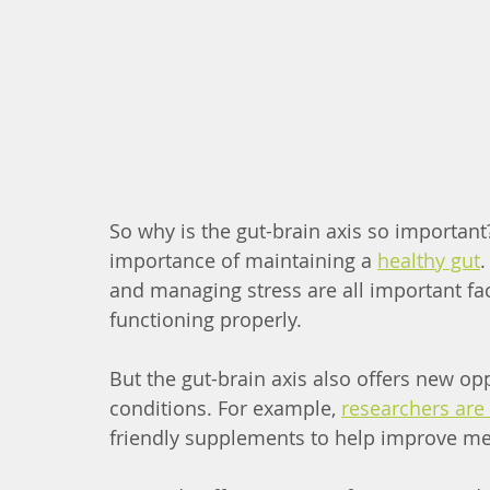
So why is the gut-brain axis so important? 
importance of maintaining a 
healthy gut
.
and managing stress are all important fac
functioning properly.
But the gut-brain axis also offers new oppo
conditions. For example, 
researchers are 
friendly supplements to help improve me