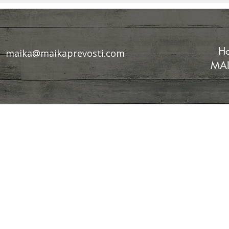
Chaos?
Scientific 
Ancient W
Ho
maika@maikaprevosti.com
MAI