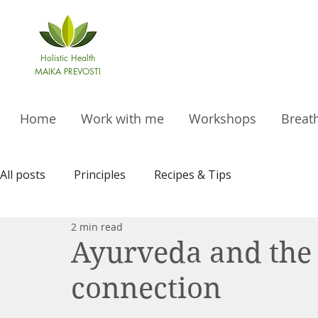
Holistic Health
MAIKA PREVOSTI
Home
Work with me
Workshops
Breat
All posts
Principles
Recipes & Tips
2 min read
Ayurveda and the
connection