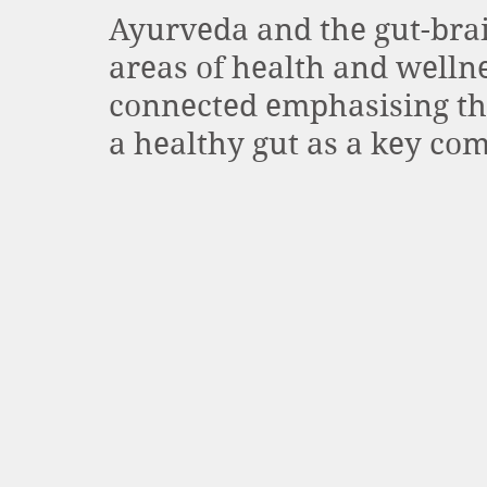
Ayurveda and the gut-brai
areas of health and wellne
connected emphasising th
a healthy gut as a key com