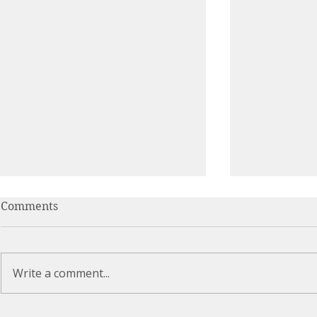
Comments
Write a comment...
Can You Relax Into the
Breathing i