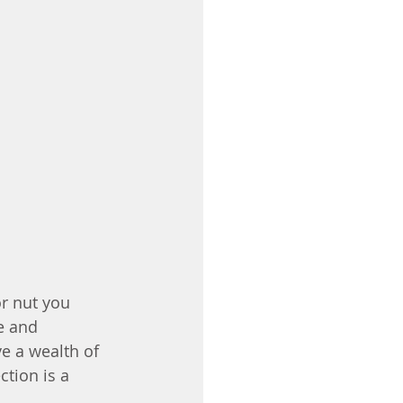
or nut you 
e and 
e a wealth of 
tion is a 