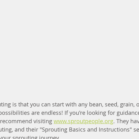
ing is that you can start with any bean, seed, grain, 
ssibilities are endless! If you're looking for guidanc
y recommend visiting 
www.sproutpeople.org
. They hav
ing, and their "Sprouting Basics and Instructions" sec
 your sprouting journey.