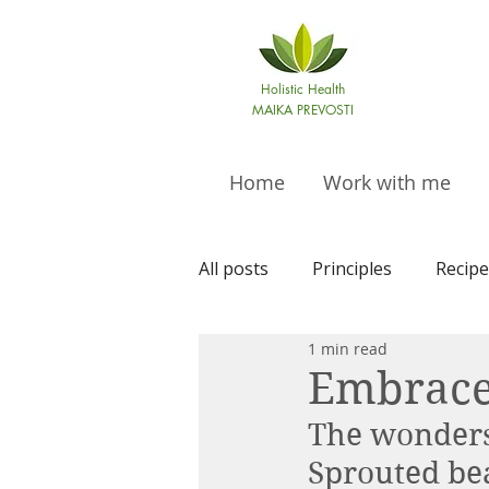
Holistic Health
MAIKA PREVOSTI
Home
Work with me
All posts
Principles
Recipe
1 min read
Embrace
The wonders 
Sprouted bea