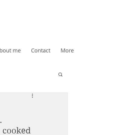
bout me
Contact
More
. 
o cooked 