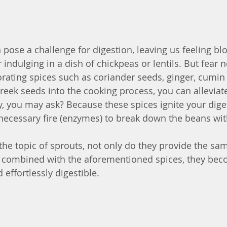
pose a challenge for digestion, leaving us feeling bl
indulging in a dish of chickpeas or lentils. But fear no
orating spices such as coriander seeds, ginger, cumin
reek seeds into the cooking process, you can alleviat
, you may ask? Because these spices ignite your dige
e necessary fire (enzymes) to break down the beans wit
 the topic of sprouts, not only do they provide the sam
 combined with the aforementioned spices, they beco
 effortlessly digestible.