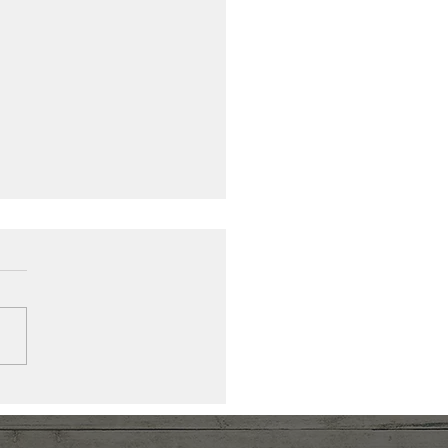
 Action, More Being:
ing a New Compass
r Exhaustion