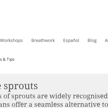
Workshops
Breathwork
Español
Blog
A
s & Tips
 sprouts
of sprouts are widely recognised
ns offer a seamless alternative t