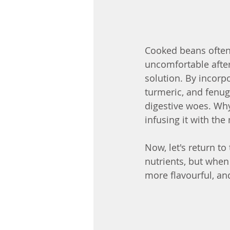
Cooked beans often 
uncomfortable after 
solution. By incorp
turmeric, and fenug
digestive woes. Why
infusing it with th
Now, let's return to
nutrients, but when
more flavourful, and