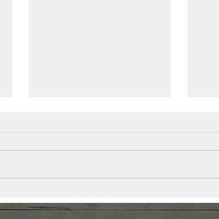
It’s More Than Just Stress.
Less
Your Nervous System Is
Find
Dysregulated.
Afte