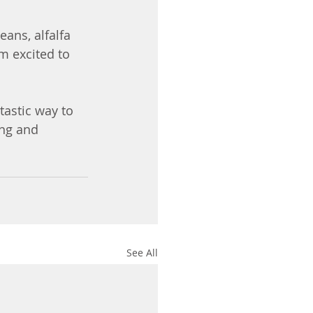
ans, alfalfa 
m excited to 
tastic way to 
ing and 
See All