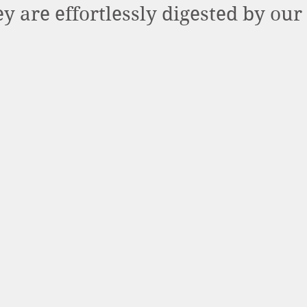
ey are effortlessly digested by our