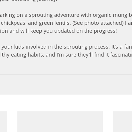
arking on a sprouting adventure with organic mung be
chickpeas, and green lentils. (See photo attached) I a
ion and will keep you updated on the progress!
t your kids involved in the sprouting process. It's a fan
hy eating habits, and I'm sure they'll find it fascinat