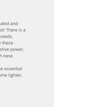
oated and 
t! There is a 
 seeds, 
e these 
stive power, 
h ease.
e essential 
me lighter, 