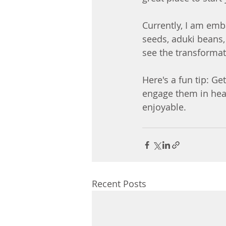
Currently, I am emb
seeds, aduki beans, 
see the transformat
Here's a fun tip: Ge
engage them in healt
enjoyable.
Recent Posts