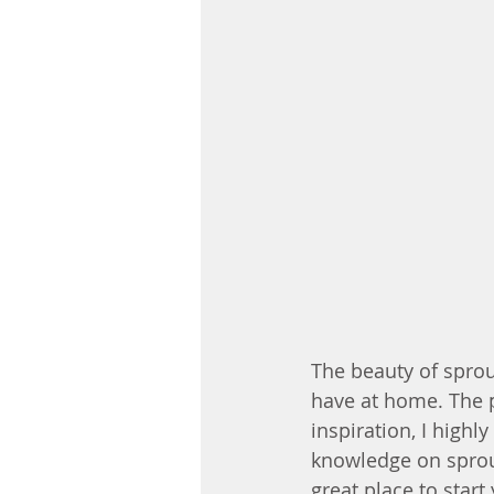
The beauty of sprout
have at home. The po
inspiration, I highl
knowledge on sprout
great place to start