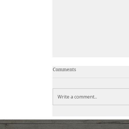
Comments
Write a comment...
Can You Relax Into the
Chaos?