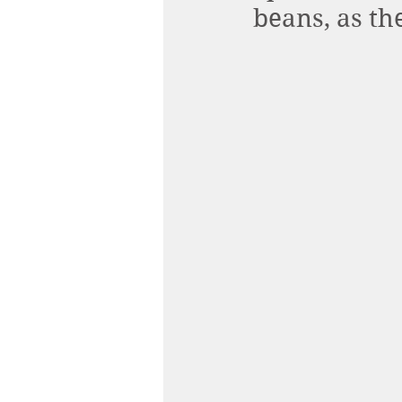
beans, as th